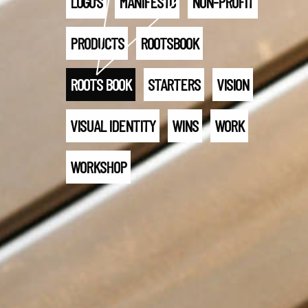
LOGO'S
MANIFESTO
NON-PROFIT
PRODUCTS
ROOTSBOOK
ROOTS BOOK
STARTERS
VISION
VISUAL IDENTITY
WINS
WORK
WORKSHOP