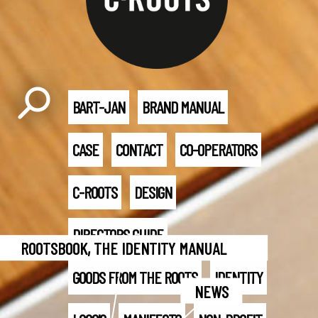
BART-JAN
BRAND MANUAL
CASE
CONTACT
CO-OPERATORS
C-ROOTS
DESIGN
DIRECTORS GUIDE
ROOTSBOOK, THE IDENTITY MANUAL
GOODS FROM THE ROOTS
IDENTITY
NEWS