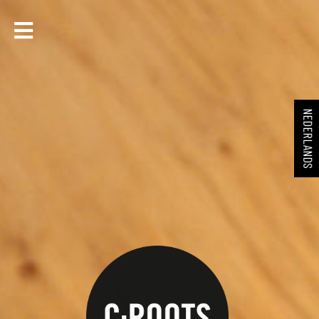
NEDERLANDS