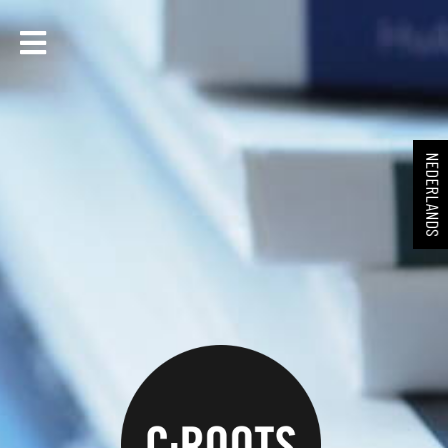
NEDERLANDS