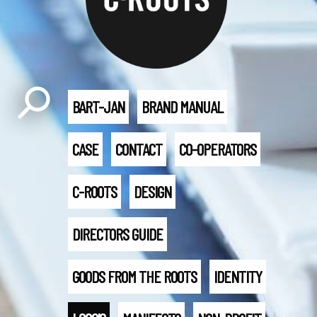
BART-JAN
BRAND MANUAL
CASE
CONTACT
CO-OPERATORS
C-ROOTS
DESIGN
DIRECTORS GUIDE
GOODS FROM THE ROOTS
IDENTITY