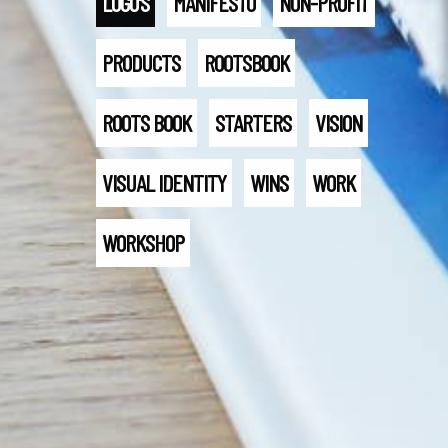
LOGO'S
MANIFESTO
NON-PROFIT
PRODUCTS
ROOTSBOOK
ROOTS BOOK
STARTERS
VISION
VISUAL IDENTITY
WINS
WORK
WORKSHOP